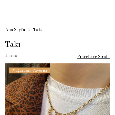
Ana Sayfa
Takı
Takı
4 ürün
Filtrele ve Sırala
Mağazanın Favorisi