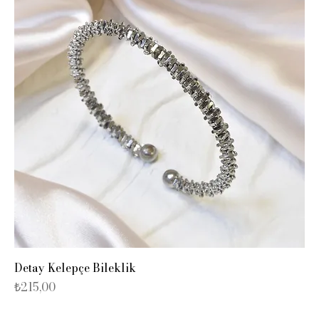
Detay Kelepçe Bileklik
Fiyat
₺215,00