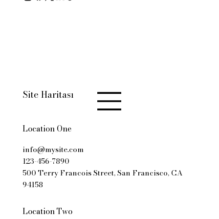
© 2035 by Business Name.
Made with
Wix Studio™
Site Haritası
Location One
info@mysite.com
123-456-7890
500 Terry Francois Street, San Francisco, CA
94158
Location Two