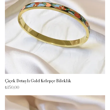
Çiçek Detaylı Gold Kelepçe Bileklik
Fiyat
₺150,00