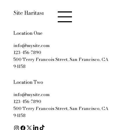
Site Haritası
Location One
info@mysite.com
123-456-7890
500 Terry Francois Street, San Francisco, CA
94158
Location Two
info@mysite.com
123-456-7890
500 Terry Francois Street, San Francisco, CA
94158