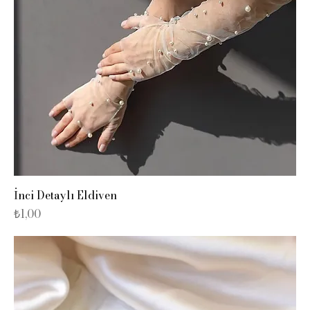
İnci Detaylı Eldiven
Fiyat
₺1,00