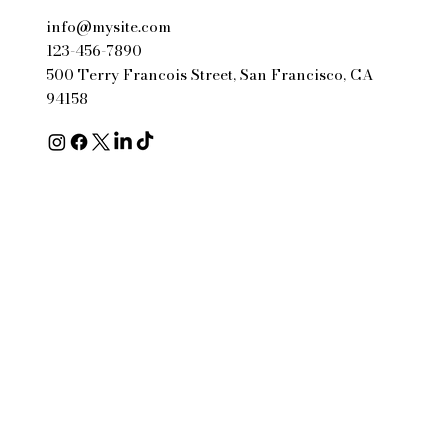
info@mysite.com
123-456-7890
500 Terry Francois Street, San Francisco, CA
94158
© 2035 by Business Name.
Made with
Wix Studio™